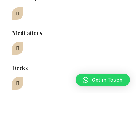
Meditations
Decks
Get in Touch
OUR SERVICES
What We Do