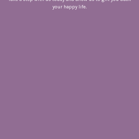
your happy life.