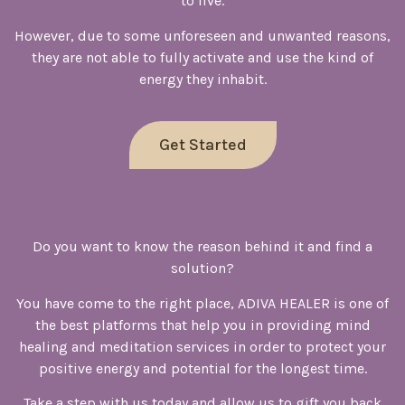
to live.
However, due to some unforeseen and unwanted reasons,
they are not able to fully activate and use the kind of
energy they inhabit.
Get Started
Do you want to know the reason behind it and find a
solution?
You have come to the right place, ADIVA HEALER is one of
the best platforms that help you in providing mind
healing and meditation services in order to protect your
positive energy and potential for the longest time.
Take a step with us today and allow us to gift you back