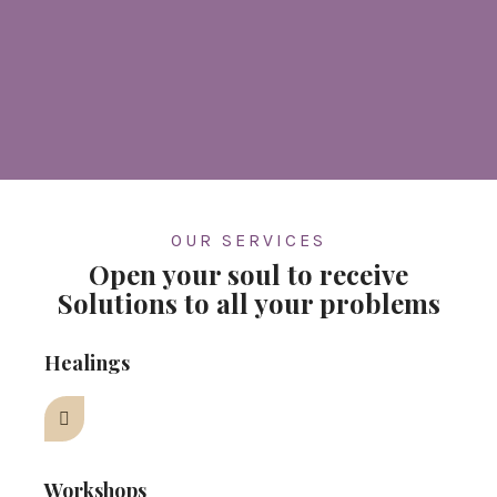
OUR SERVICES
Open your soul to receive
Solutions to all your problems
Healings
Workshops