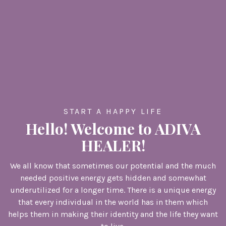
START A HAPPY LIFE
Hello! Welcome to ADIVA
HEALER!
We all know that sometimes our potential and the much
needed positive energy gets hidden and somewhat
underutilized for a longer time. There is a unique energy
that every individual in the world has in them which
helps them in making their identity and the life they want