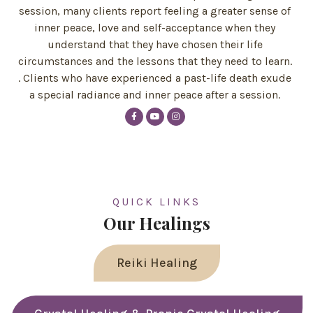
session, many clients report feeling a greater sense of
inner peace, love and self-acceptance when they
understand that they have chosen their life
circumstances and the lessons that they need to learn.
. Clients who have experienced a past-life death exude
a special radiance and inner peace after a session.
QUICK LINKS
Our Healings
Reiki Healing