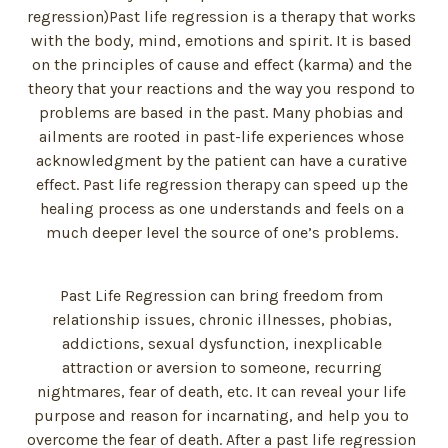
regression)Past life regression is a therapy that works
with the body, mind, emotions and spirit. It is based
on the principles of cause and effect (karma) and the
theory that your reactions and the way you respond to
problems are based in the past. Many phobias and
ailments are rooted in past-life experiences whose
acknowledgment by the patient can have a curative
effect. Past life regression therapy can speed up the
healing process as one understands and feels on a
much deeper level the source of one’s problems.
Past Life Regression can bring freedom from
relationship issues, chronic illnesses, phobias,
addictions, sexual dysfunction, inexplicable
attraction or aversion to someone, recurring
nightmares, fear of death, etc. It can reveal your life
purpose and reason for incarnating, and help you to
overcome the fear of death. After a past life regression