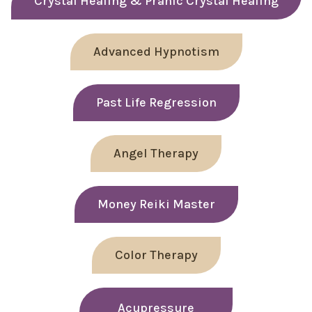
Crystal Healing & Pranic Crystal Healing
Advanced Hypnotism
Past Life Regression
Angel Therapy
Money Reiki Master
Color Therapy
Acupressure