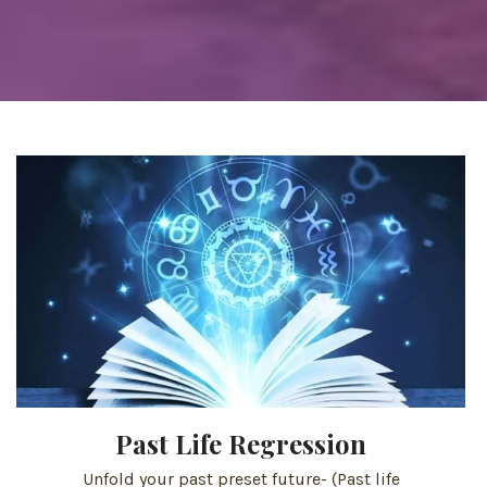
Past Life Regression
Unfold your past preset future- (Past life