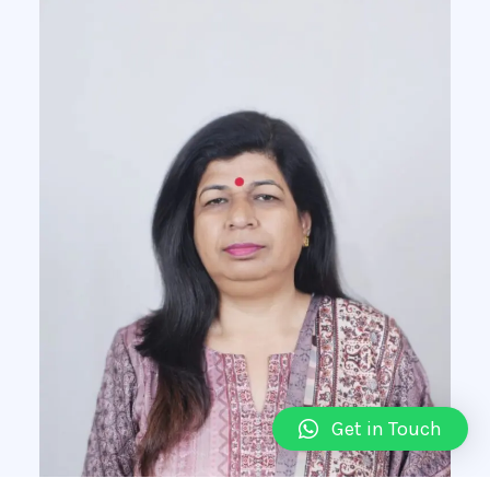
Get in Touch