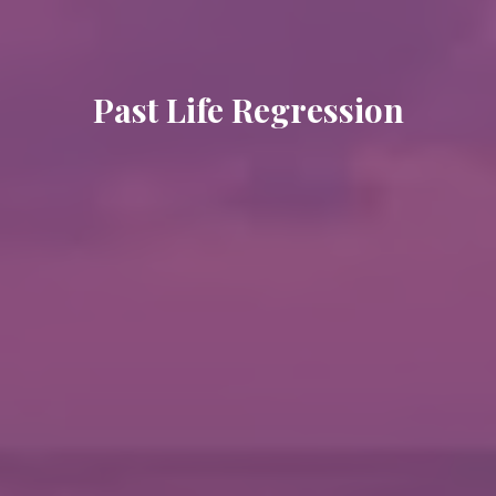
Past Life Regression