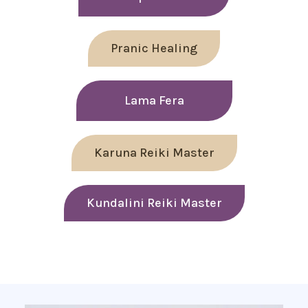
Pranic Healing
Lama Fera
Karuna Reiki Master
Kundalini Reiki Master