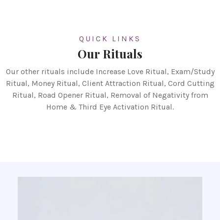
QUICK LINKS
Our Rituals
Our other rituals include Increase Love Ritual, Exam/Study
Ritual, Money Ritual, Client Attraction Ritual, Cord Cutting
Ritual, Road Opener Ritual, Removal of Negativity from
Home & Third Eye Activation Ritual.