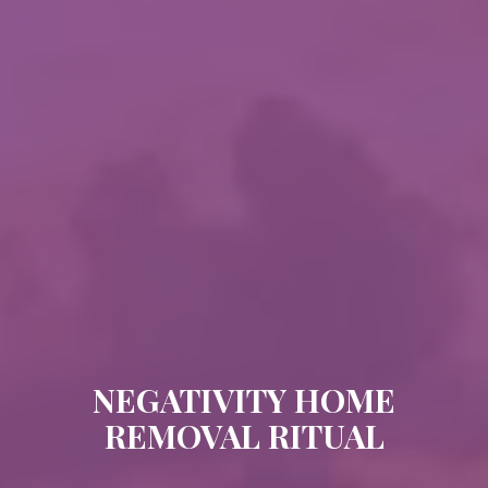
NEGATIVITY HOME
REMOVAL RITUAL