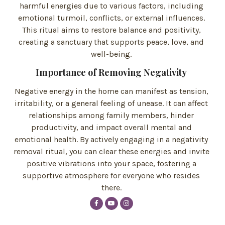
harmful energies due to various factors, including
emotional turmoil, conflicts, or external influences.
This ritual aims to restore balance and positivity,
creating a sanctuary that supports peace, love, and
well-being.
Importance of Removing Negativity
Negative energy in the home can manifest as tension,
irritability, or a general feeling of unease. It can affect
relationships among family members, hinder
productivity, and impact overall mental and
emotional health. By actively engaging in a negativity
removal ritual, you can clear these energies and invite
positive vibrations into your space, fostering a
supportive atmosphere for everyone who resides
there.