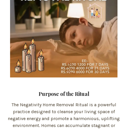
Purpose of the Ritual
The Negativity Home Removal Ritual is a powerful
practice designed to cleanse your living space of
negative energy and promote a harmonious, uplifting
environment. Homes can accumulate stagnant or