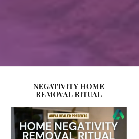
NEGATIVITY HOME
REMOVAL RITUAL