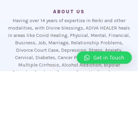
ABOUT US
Having over 14 years of expertise in Reiki and other
modalities, with Divine blessings, ADIVA HEALER heals
in areas like Covid Healing, Physical, Mental, Financial,
Business, Job, Marriage, Relationship Problems,
Divorce Court Case, Depression, Stress, Anxiety,
Get in Touch
Cervical, Diabetes, Cancer Patients, Mouth Ulcer,
Multiple Cirrhosis, Alcohol Addiction, Bipolar
Disorder, Paralysis, Eczema, Dogs Healing & more.
The in-depth expertise in Reiki Healing, Akashic
Reader, Akashic Healer, Humkara With Haleem,
Shalvik Mantras, Sigil Magic, Magnified Healing,
Numerologist, Tarot Reader, Spell Expert, Cord
Cutting, Shamanism, Crystal Healing, Pranic
Crystal Healing, Pranic Healing, Karuna Reiki,
Kundalini Reiki, Karmic Reiki, Lama Fera, Money